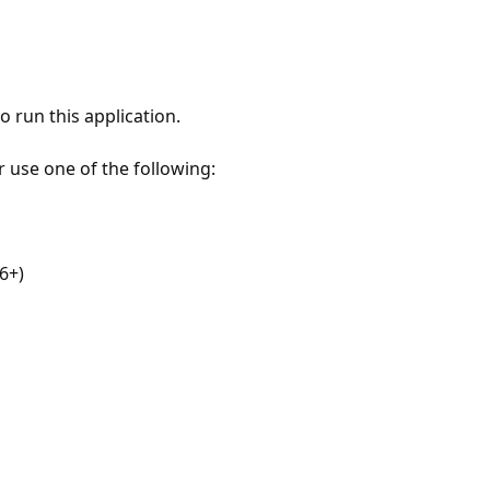
 run this application.
r use one of the following:
6+)