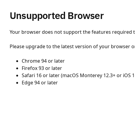
Unsupported Browser
Your browser does not support the features required to
Please upgrade to the latest version of your browser o
Chrome 94 or later
Firefox 93 or later
Safari 16 or later (macOS Monterey 12.3+ or iOS 1
Edge 94 or later