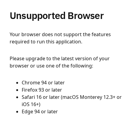
Unsupported Browser
Your browser does not support the features
required to run this application.
Please upgrade to the latest version of your
browser or use one of the following:
Chrome 94 or later
Firefox 93 or later
Safari 16 or later (macOS Monterey 12.3+ or
iOS 16+)
Edge 94 or later